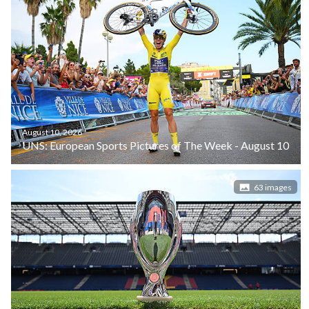
August 10, 2026
UNS: European Sports Pictures of The Week - August 10
63 images