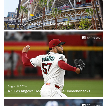
August 9, 2026
CA: Houston Astros v San Diego Padres
84 images
August 9, 2026
AZ: Los Angeles Dodgers v Arizona Diamondbacks
20 images