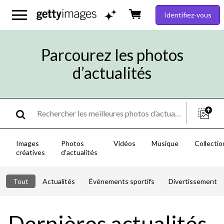
Identifiez-vous
Parcourez les photos
d’actualités
Images
Photos
Vidéos
Musique
Collectio
créatives
d'actualités
Tout
Actualités
Événements sportifs
Divertissement
Dernières actualités,