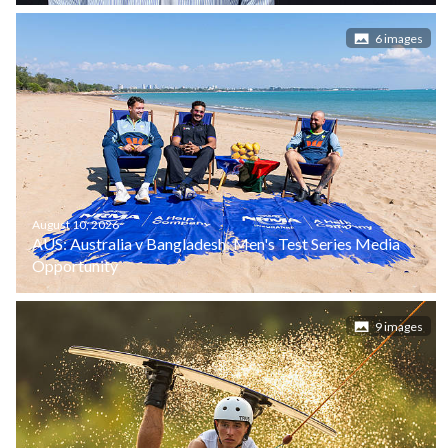
6 images
August 10, 2026
AUS: Australia v Bangladesh: Men's Test Series Media
Opportunity
9 images