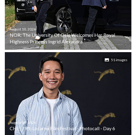
August 10, 2026
NOR: The University Of Oslo Welcomes Her Royal
Highness Princess Ingrid Alexandra
51 images
August 10, 2026
CHE: 79th Locarno Film Festival - Photocall - Day 6