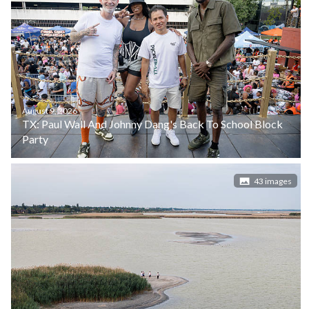
August 9, 2026
TX: Paul Wall And Johnny Dang's Back To School Block
Party
43 images