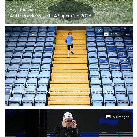
August 10, 2026
AUT: Previews - UEFA Super Cup 2026
140 images
August 9, 2026
IRL: Waterford v Bohemians - SSE Airtricity Men's
Premier Division
63 images