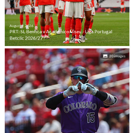
August 9, 2026
PRT: SL Benfica v Academico Viseu - Liga Portugal
Betclic 2026/27
20 images