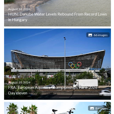
August 10, 2026
HUN: Danube Water Levels Rebound From Record Lows
in Hungary
66 images
August 10, 2026
FRA: European Aquatics Championships Paris 2026 -
Day eleven
8 images