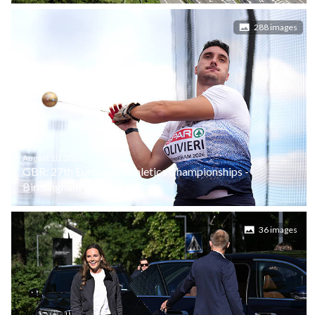
288 images
August 10, 2026
GBR: 27th European Athletics Championships -
Birmingham 2026: Day One
36 images