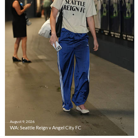
August 9, 2026
WA: Seattle Reign v Angel City FC