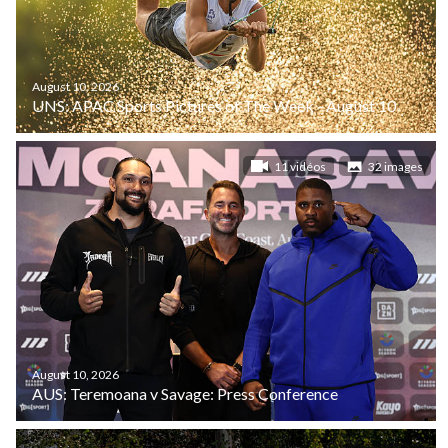
August 10, 2026
UNS: APAC Sports Pictures of The Week - August 10
11 vidéos
32 images
August 10, 2026
AUS: Teremoana v Savage: Press Conference