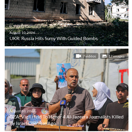
August 10, 2026
UKR: Russia Hits Sumy With Guided Bombs
7 vidéos
17 images
August 10, 2026
GZA: Vigil Held To Honor 4 Al-Jazeera Journalists Killed
By Israel One Year Ago