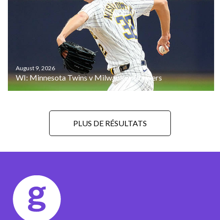
August 9, 2026
WI: Minnesota Twins v Milwaukee Brewers
PLUS DE RÉSULTATS