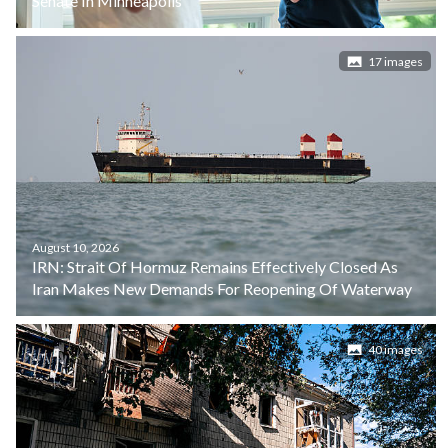
Senate In Minneapolis
17 images
August 10, 2026
IRN: Strait Of Hormuz Remains Effectively Closed As
Iran Makes New Demands For Reopening Of Waterway
40 images