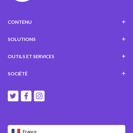
CONTENU
SOLUTIONS
OUTILS ET SERVICES
SOCIÉTÉ
France