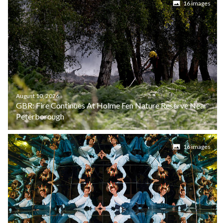
16 images
August 10, 2026
GBR: Fire Continues At Holme Fen Nature Reserve Near
Peterborough
16 images