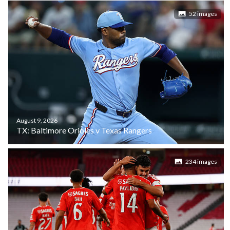
52 images
August 9, 2026
TX: Baltimore Orioles v Texas Rangers
234 images