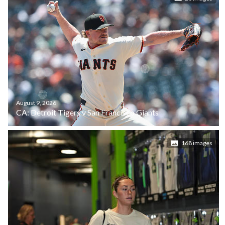
August 9, 2026
CA: Detroit Tigers v San Francisco Giants
168 images