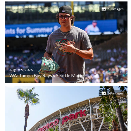
53 images
August 9, 2026
WA: Tampa Bay Rays v Seattle Mariners
69 images