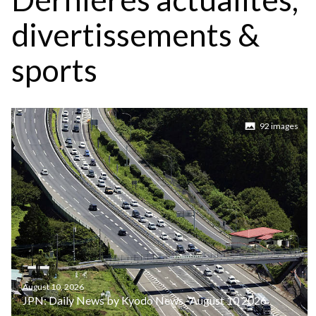
divertissements &
sports
92 images
August 10, 2026
JPN: Daily News by Kyodo News -August 10 2026