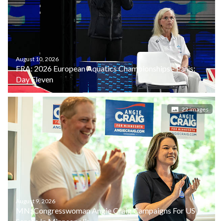
August 10, 2026
FRA: 2026 European Aquatics Championships - Paris:
Day Eleven
22 images
August 9, 2026
MN: Congresswoman Angie Craig Campaigns For US