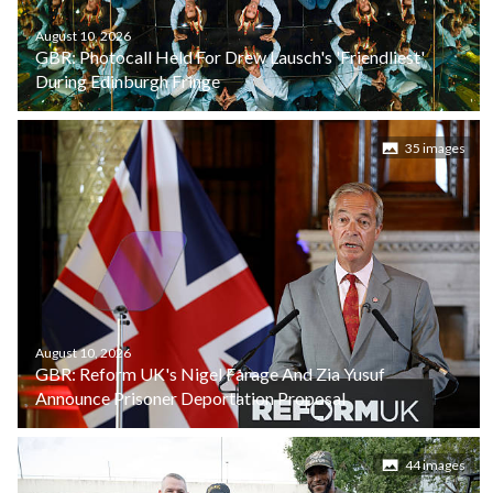
August 10, 2026
GBR: Photocall Held For Drew Lausch's 'Friendliest'
During Edinburgh Fringe
35 images
August 10, 2026
GBR: Reform UK's Nigel Farage And Zia Yusuf
Announce Prisoner Deportation Proposal
44 images