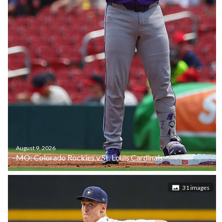
August 9, 2026
MO: Colorado Rockies v St. Louis Cardinals
31 images